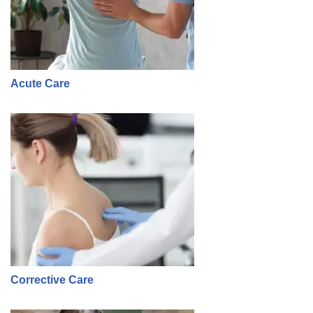
Acute Care
Corrective Care