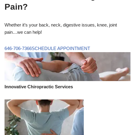
Pain?
Whether it’s your back, neck, digestive issues, knee, joint
pain…we can help!
646-706-7366
SCHEDULE APPOINTMENT
Innovative Chiropractic Services