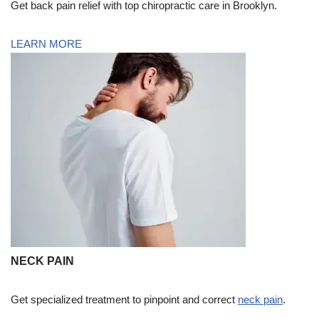
Get back pain relief with top chiropractic care in Brooklyn.
LEARN MORE
NECK PAIN
Get specialized treatment to pinpoint and correct
neck pain
.