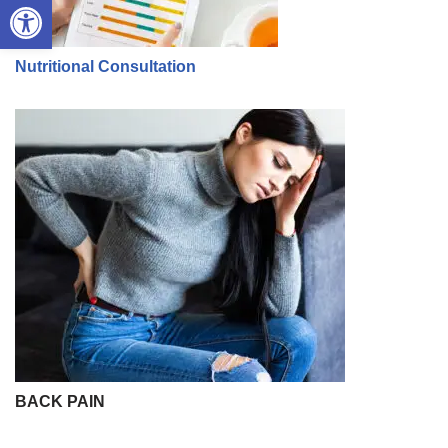
Open toolbar
Nutritional Consultation
BACK PAIN