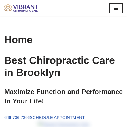
Skip
to
content
Home
Best Chiropractic Care
in Brooklyn
Maximize Function and Performance
In Your Life!
646-706-7366
SCHEDULE APPOINTMENT