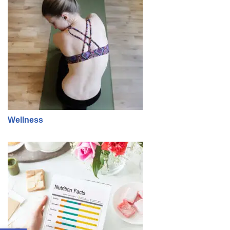
Wellness