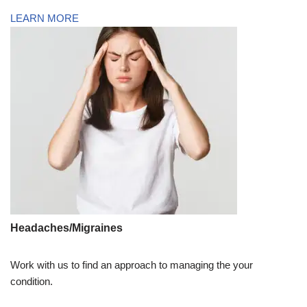
LEARN MORE
Headaches/Migraines
Work with us to find an approach to managing the your
condition.