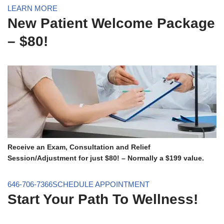
LEARN MORE
New Patient Welcome Package
– $80!
Receive an Exam, Consultation and Relief
Session/Adjustment for just $80! – Normally a $199 value.
646-706-7366
SCHEDULE APPOINTMENT
Start Your Path To Wellness!