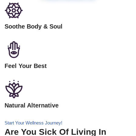
Soothe Body & Soul
Feel Your Best
Natural Alternative
Start Your Wellness Journey!
Are You Sick Of Living In